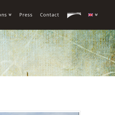
ons
Press
Contact