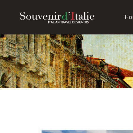
Souvenir
Ho
d'Italie