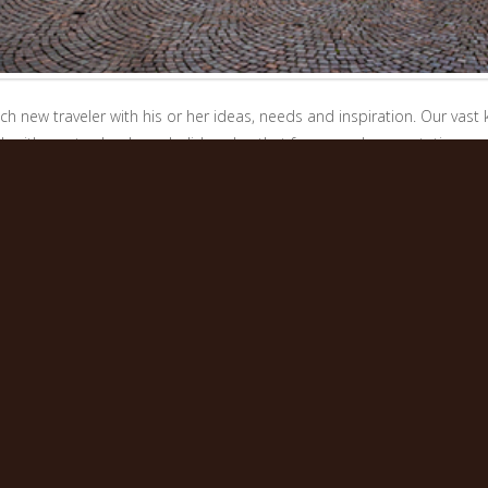
h new traveler with his or her ideas, needs and inspiration. Our vas
k with you to develop a holiday plan that far exceeds expectations, 
ry Italian warmth and hospitality, to have them leave Italy with the feel
e only consolidated our dedication to detail and we are still inspired 
wonder, as they enjoy a perfectly designed and organized Italian expe