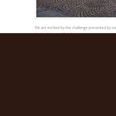
We are excited by the challenge presented by eac
destinations and hidden trasures, so we can wor
pleasure is to give our clients a taste of legenda
Twenty years of experience in tourism to Italy hav
would love to welcome your clients to share our 