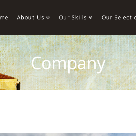
me
About Us
Our Skills
Our Selecti
Company