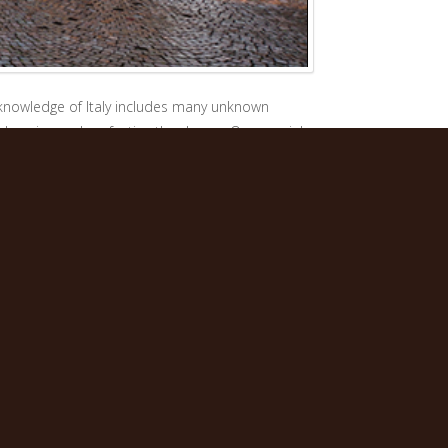
t knowledge of Italy includes many unknown
enhancing and perfecting the dream. Our special
ing that they have found friends.
by the beauty and variety Italy has to offer. We
rience.